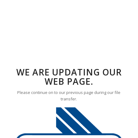
WE ARE UPDATING OUR
WEB PAGE.
Please continue on to our previous page during our file
transfer.