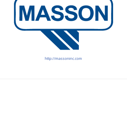
http://massoninc.com