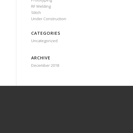
Prototyping
RF Welding
Stitch
Under Construction
CATEGORIES
Uncategorized
ARCHIVE
December 2018