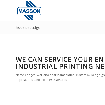
hoosierbadge
WE CAN SERVICE YOUR EN
INDUSTRIAL PRINTING NE
Name badges, wall and desk nameplates, custom building signa
applications, and trophies & awards.