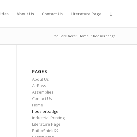
ities
About Us
Contact Us
Literature Page
You are here:
Home
/
hoosierbadge
PAGES
About Us
AirBoss
Assemblies
Contact Us
Home
hoosierbadge
Industrial Printing
Literature Page
PathoShield®