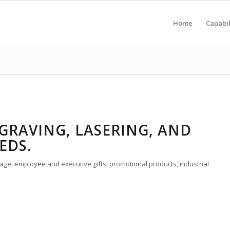
Home
Capabil
GRAVING, LASERING, AND
EDS.
ge, employee and executive gifts, promotional products, industrial