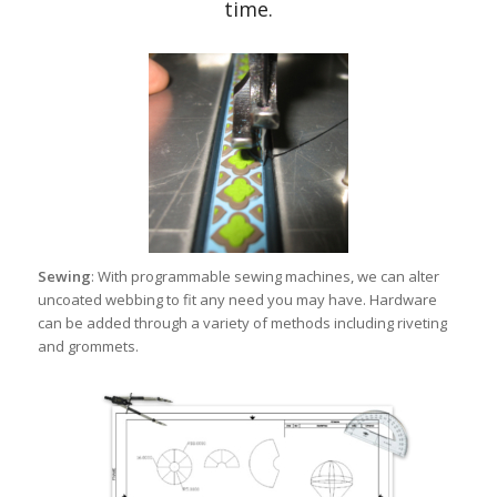
time.
Sewing
: With programmable sewing machines, we can alter
uncoated webbing to fit any need you may have. Hardware
can be added through a variety of methods including riveting
and grommets.