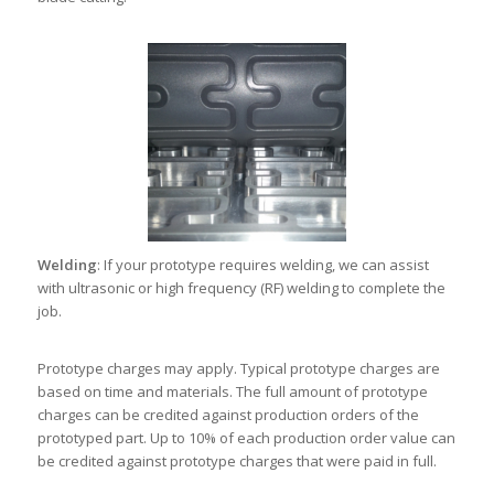
Welding
: If your prototype requires welding, we can assist
with ultrasonic or high frequency (RF) welding to complete the
job.
Prototype charges may apply. Typical prototype charges are
based on time and materials. The full amount of prototype
charges can be credited against production orders of the
prototyped part. Up to 10% of each production order value can
be credited against prototype charges that were paid in full.