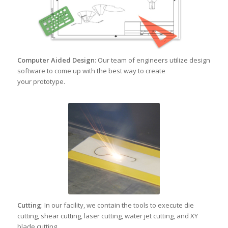
Computer Aided Design
: Our team of engineers utilize design
software to come up with the best way to create
your prototype.
Cutting
: In our facility, we contain the tools to execute die
cutting, shear cutting, laser cutting, water jet cutting, and XY
blade cutting.