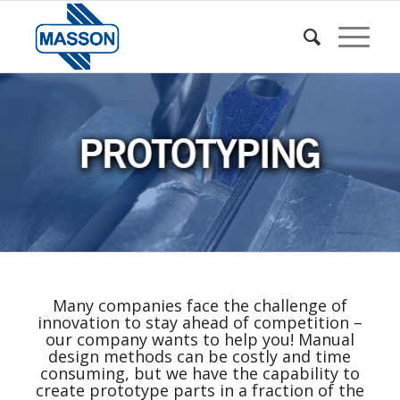
Many companies face the challenge of
innovation to stay ahead of competition –
our company wants to help you! Manual
design methods can be costly and time
consuming, but we have the capability to
create prototype parts in a fraction of the